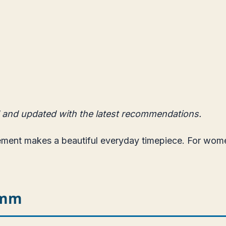
 and updated with the latest recommendations.
vement makes a beautiful everyday timepiece. For wo
5mm