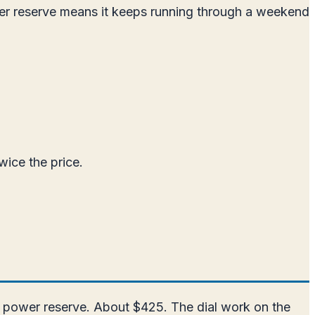
er reserve means it keeps running through a weekend
wice the price.
r power reserve. About $425. The dial work on the