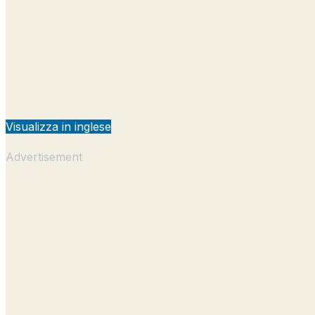
Visualizza in inglese
Advertisement