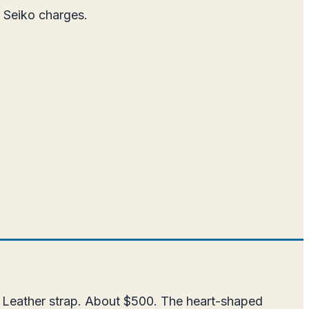
t Seiko charges.
. Leather strap. About $500. The heart-shaped