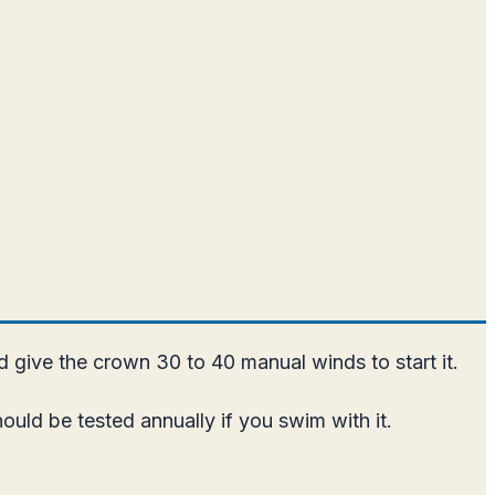
nd give the crown 30 to 40 manual winds to start it.
uld be tested annually if you swim with it.