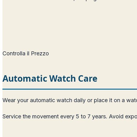
Controlla il Prezzo
Automatic Watch Care
Wear your automatic watch daily or place it on a watch
Service the movement every 5 to 7 years. Avoid expos