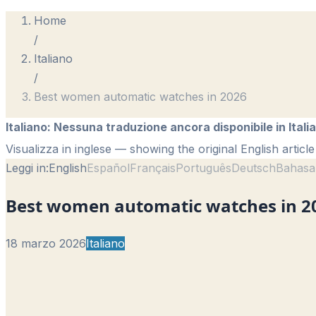
Home
/
Italiano
/
Best women automatic watches in 2026
Italiano
:
Nessuna traduzione ancora disponibile in Itali
Visualizza in inglese
— showing the original English article
Leggi in:
English
Español
Français
Português
Deutsch
Bahasa
Best women automatic watches in 2
18 marzo 2026
Italiano