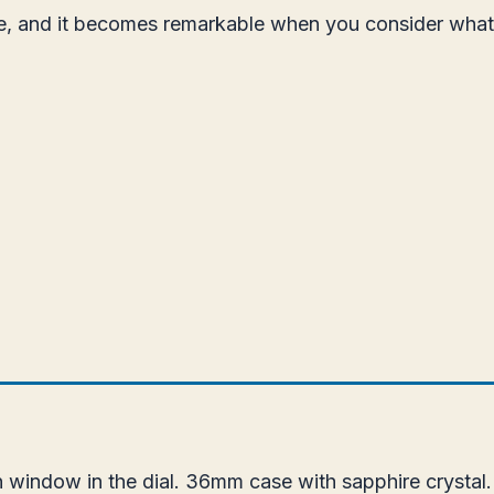
ice, and it becomes remarkable when you consider wha
 window in the dial. 36mm case with sapphire crystal