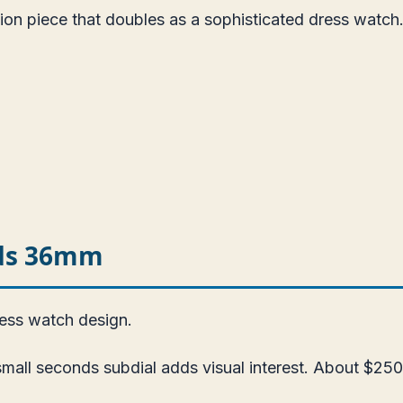
ion piece that doubles as a sophisticated dress watch
nds 36mm
ress watch design.
all seconds subdial adds visual interest. About $250.