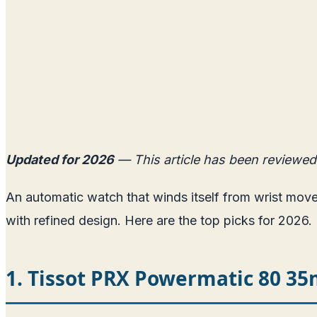
Updated for 2026
— This article has been reviewed
An automatic watch that winds itself from wrist mo
with refined design. Here are the top picks for 2026.
1. Tissot PRX Powermatic 80 3