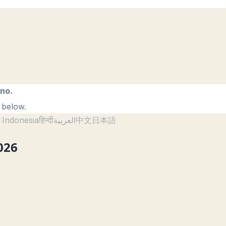
ano.
 below.
 Indonesia
हिन्दी
العربية
中文
日本語
026