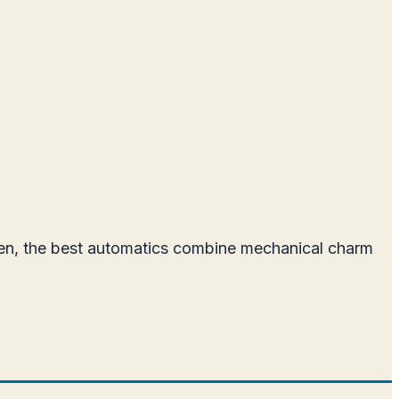
men, the best automatics combine mechanical charm