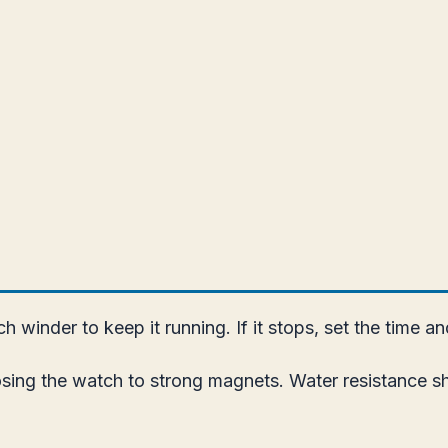
 winder to keep it running. If it stops, set the time a
ing the watch to strong magnets. Water resistance sho