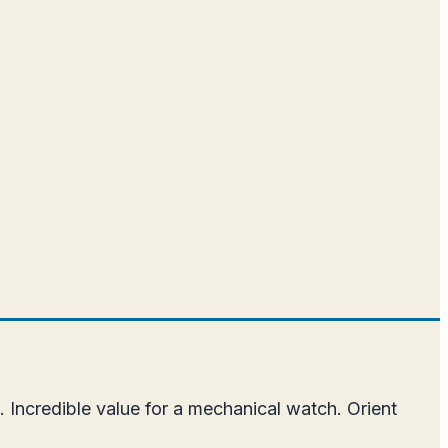
.
 Incredible value for a mechanical watch. Orient