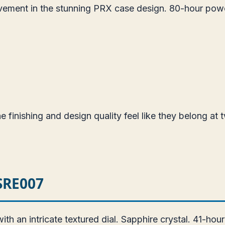
vement in the stunning PRX case design. 80-hour pow
 finishing and design quality feel like they belong at t
 SRE007
 an intricate textured dial. Sapphire crystal. 41-hou