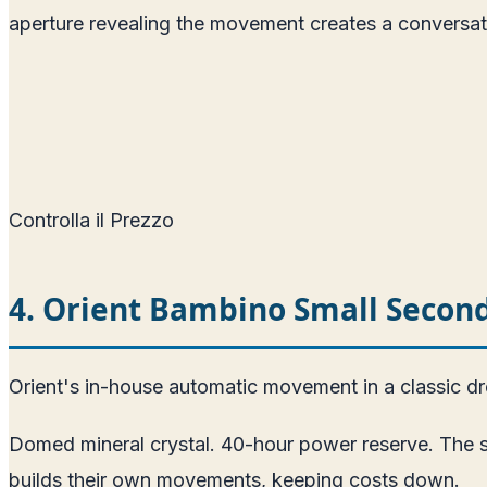
aperture revealing the movement creates a conversat
Controlla il Prezzo
4. Orient Bambino Small Seco
Orient's in-house automatic movement in a classic d
Domed mineral crystal. 40-hour power reserve. The sm
builds their own movements, keeping costs down.