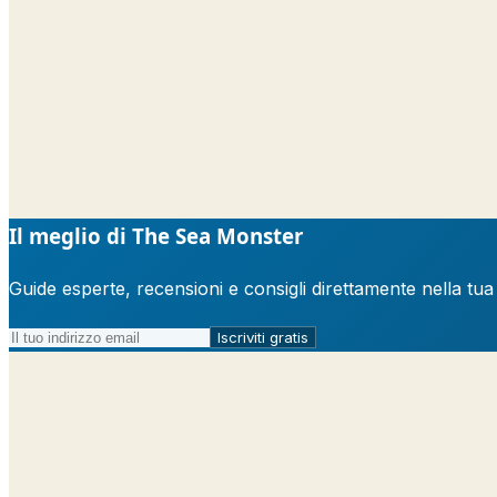
Il meglio di The Sea Monster
Guide esperte, recensioni e consigli direttamente nella tu
Iscriviti gratis