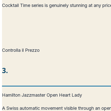
Cocktail Time series is genuinely stunning at any pr
Controlla il Prezzo
3.
Hamilton Jazzmaster Open Heart Lady
A Swiss automatic movement visible through an open