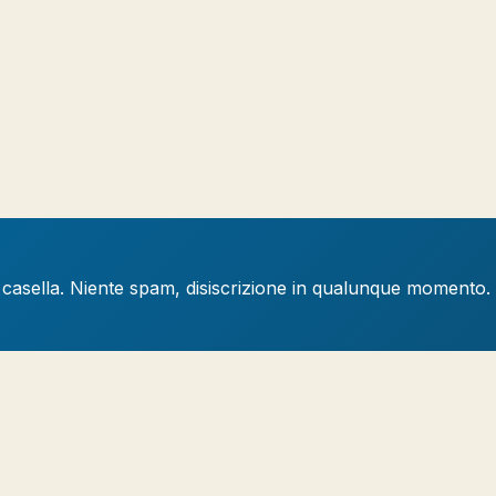
a casella. Niente spam, disiscrizione in qualunque momento.