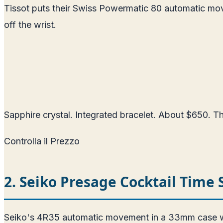
Tissot puts their Swiss Powermatic 80 automatic mo
off the wrist.
Sapphire crystal. Integrated bracelet. About $650. The
Controlla il Prezzo
2. Seiko Presage Cocktail Time
Seiko's 4R35 automatic movement in a 33mm case with