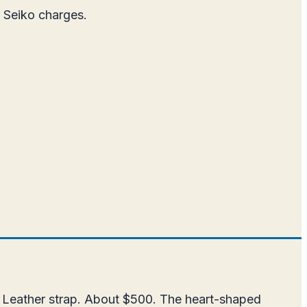
t Seiko charges.
. Leather strap. About $500. The heart-shaped