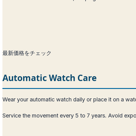
最新価格をチェック
Automatic Watch Care
Wear your automatic watch daily or place it on a watch
Service the movement every 5 to 7 years. Avoid expos