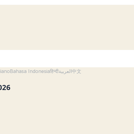
liano
Bahasa Indonesia
हिन्दी
العربية
中文
026