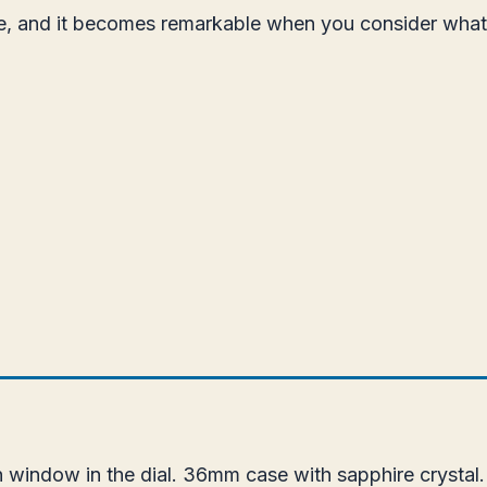
ice, and it becomes remarkable when you consider wha
 window in the dial. 36mm case with sapphire crystal