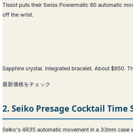
Tissot puts their Swiss Powermatic 80 automatic mo
off the wrist.
Sapphire crystal. Integrated bracelet. About $650. The
最新価格をチェック
2. Seiko Presage Cocktail Time
Seiko's 4R35 automatic movement in a 33mm case with