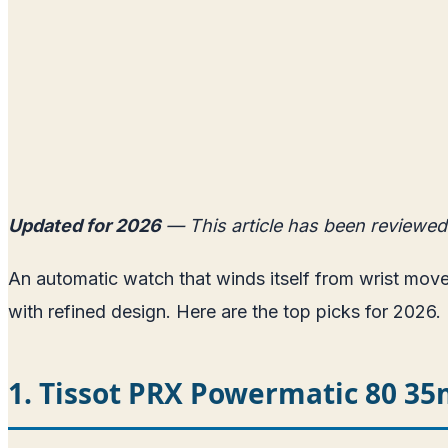
Updated for 2026
— This article has been reviewed
An automatic watch that winds itself from wrist mo
with refined design. Here are the top picks for 2026.
1. Tissot PRX Powermatic 80 3