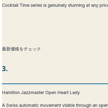
Cocktail Time series is genuinely stunning at any pr
最新価格をチェック
3.
Hamilton Jazzmaster Open Heart Lady
A Swiss automatic movement visible through an open