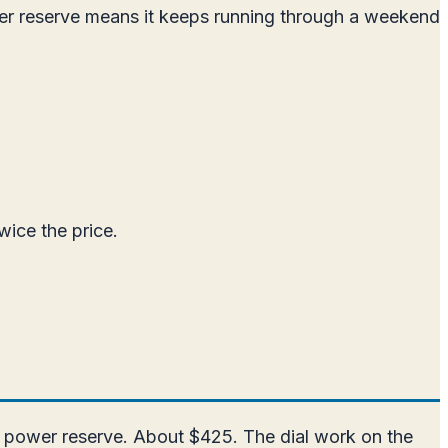
er reserve means it keeps running through a weekend
wice the price.
r power reserve. About $425. The dial work on the