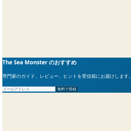
The Sea Monster のおすすめ
専門家のガイド、レビュー、ヒントを受信箱にお届けします
無料で登録