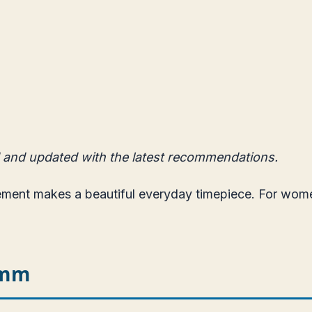
 and updated with the latest recommendations.
vement makes a beautiful everyday timepiece. For wo
5mm