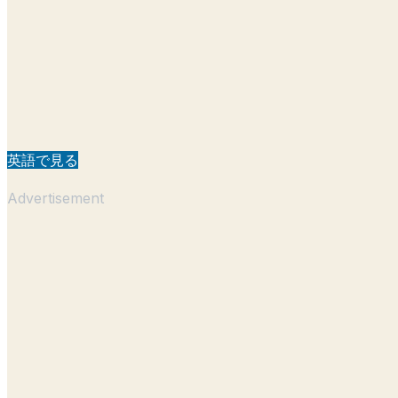
英語で見る
Advertisement