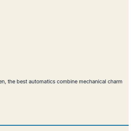
men, the best automatics combine mechanical charm