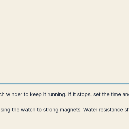
 winder to keep it running. If it stops, set the time a
ing the watch to strong magnets. Water resistance sho