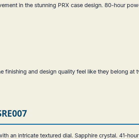
vement in the stunning PRX case design. 80-hour pow
 finishing and design quality feel like they belong at t
 SRE007
 an intricate textured dial. Sapphire crystal. 41-hou