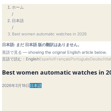
ホーム
/
日本語
/
Best women automatic watches in 2026
日本語
:
まだ 日本語 版の翻訳はありません。
英語で見る
— showing the original English article below.
言語で読む：
English
Español
Français
Português
Deutsch
Ita
Best women automatic watches in 2
2026年3月18日
日本語