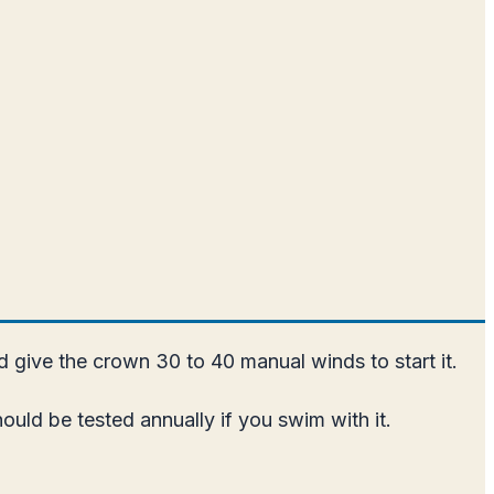
nd give the crown 30 to 40 manual winds to start it.
uld be tested annually if you swim with it.