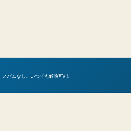
。スパムなし、いつでも解除可能。