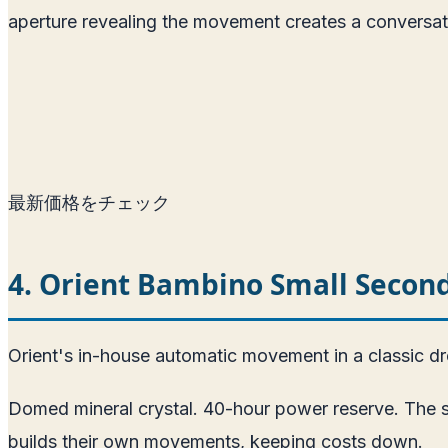
aperture revealing the movement creates a conversat
最新価格をチェック
4. Orient Bambino Small Seco
Orient's in-house automatic movement in a classic d
Domed mineral crystal. 40-hour power reserve. The sm
builds their own movements, keeping costs down.