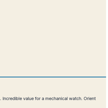
.
 Incredible value for a mechanical watch. Orient