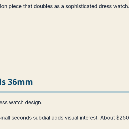
ion piece that doubles as a sophisticated dress watch
nds 36mm
ress watch design.
all seconds subdial adds visual interest. About $250.