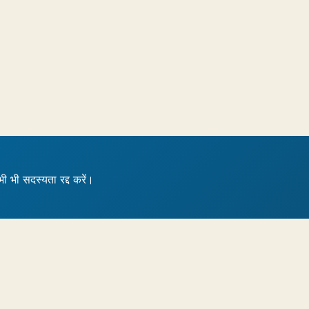
भी भी सदस्यता रद्द करें।