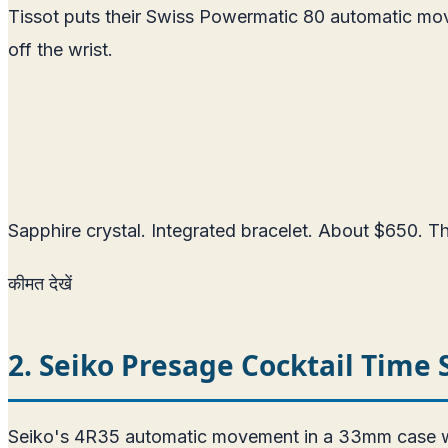
Tissot puts their Swiss Powermatic 80 automatic mo
off the wrist.
Sapphire crystal. Integrated bracelet. About $650. The
कीमत देखें
2. Seiko Presage Cocktail Time
Seiko's 4R35 automatic movement in a 33mm case with