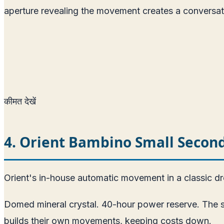
aperture revealing the movement creates a conversat
कीमत देखें
4. Orient Bambino Small Seco
Orient's in-house automatic movement in a classic d
Domed mineral crystal. 40-hour power reserve. The sm
builds their own movements, keeping costs down.