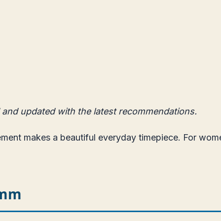
 and updated with the latest recommendations.
vement makes a beautiful everyday timepiece. For wo
5mm