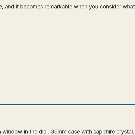
ice, and it becomes remarkable when you consider wha
 window in the dial. 36mm case with sapphire crystal