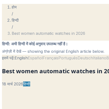
होम
/
हिन्दी
/
Best women automatic watches in 2026
हिन्दी
:
अभी हिन्दी में कोई अनुवाद उपलब्ध नहीं है।
अंग्रेज़ी में देखें
— showing the original English article below.
इसमें पढ़ें:
English
Español
Français
Português
Deutsch
Italiano
B
Best women automatic watches in 2
18 मार्च 2026
हिन्दी