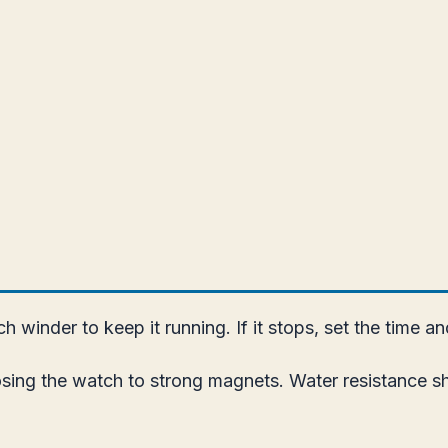
 winder to keep it running. If it stops, set the time a
ing the watch to strong magnets. Water resistance sho