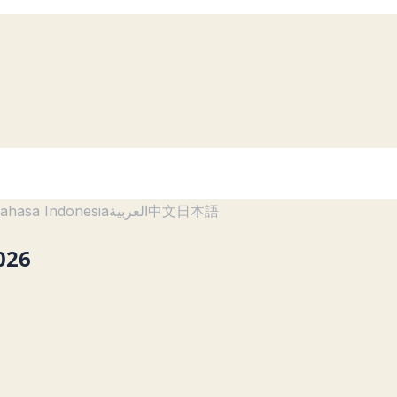
ahasa Indonesia
العربية
中文
日本語
026