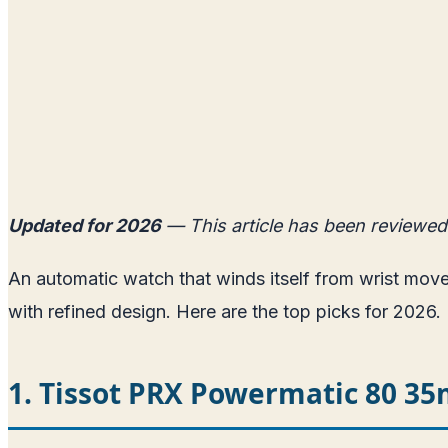
Updated for 2026
— This article has been reviewed
An automatic watch that winds itself from wrist mo
with refined design. Here are the top picks for 2026.
1. Tissot PRX Powermatic 80 3