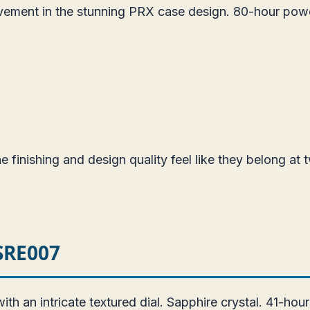
vement in the stunning PRX case design. 80-hour pow
 finishing and design quality feel like they belong at t
 SRE007
 an intricate textured dial. Sapphire crystal. 41-hou