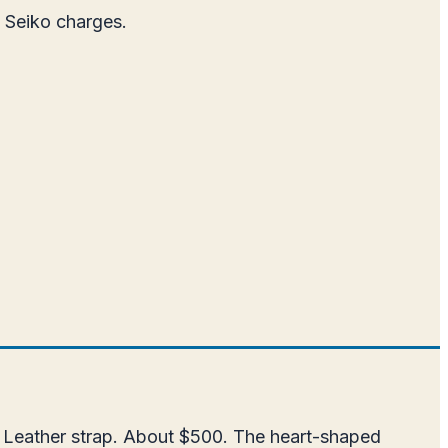
t Seiko charges.
. Leather strap. About $500. The heart-shaped