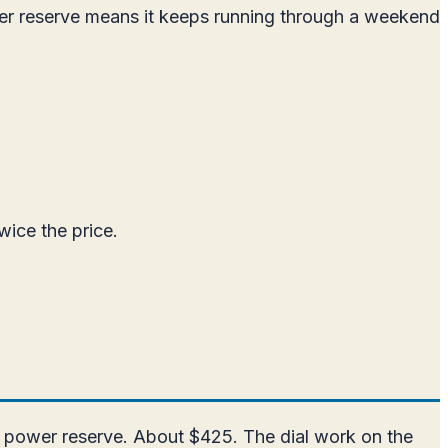
er reserve means it keeps running through a weekend
wice the price.
r power reserve. About $425. The dial work on the