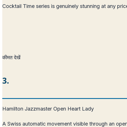
Cocktail Time series is genuinely stunning at any pr
कीमत देखें
3.
Hamilton Jazzmaster Open Heart Lady
A Swiss automatic movement visible through an open