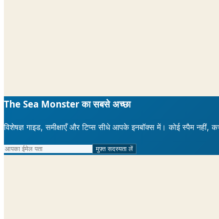
The Sea Monster का सबसे अच्छा
विशेषज्ञ गाइड, समीक्षाएँ और टिप्स सीधे आपके इनबॉक्स में। कोई स्पैम नहीं, क
मुफ़्त सदस्यता लें