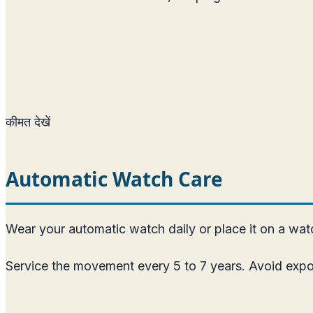
कीमत देखें
Automatic Watch Care
Wear your automatic watch daily or place it on a watch
Service the movement every 5 to 7 years. Avoid expos