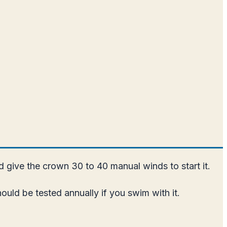
nd give the crown 30 to 40 manual winds to start it.
uld be tested annually if you swim with it.