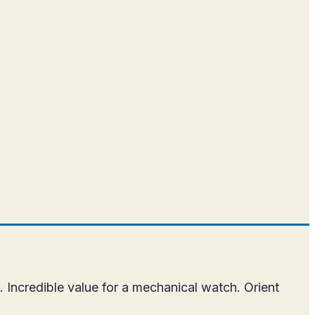
.
 Incredible value for a mechanical watch. Orient