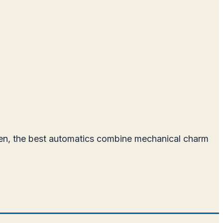
men, the best automatics combine mechanical charm