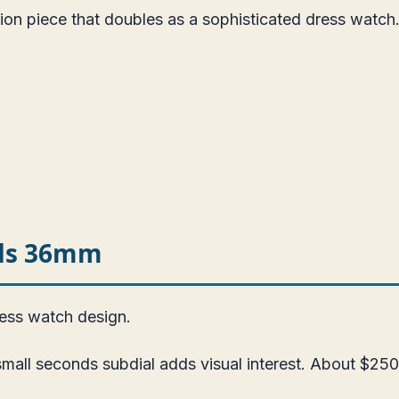
ion piece that doubles as a sophisticated dress watch
nds 36mm
ress watch design.
all seconds subdial adds visual interest. About $250.