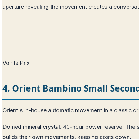
aperture revealing the movement creates a conversat
Voir le Prix
4. Orient Bambino Small Seco
Orient's in-house automatic movement in a classic d
Domed mineral crystal. 40-hour power reserve. The sm
builds their own movements, keeping costs down.