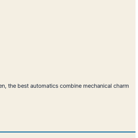
men, the best automatics combine mechanical charm