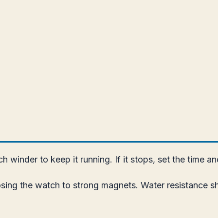
 winder to keep it running. If it stops, set the time a
ing the watch to strong magnets. Water resistance sho