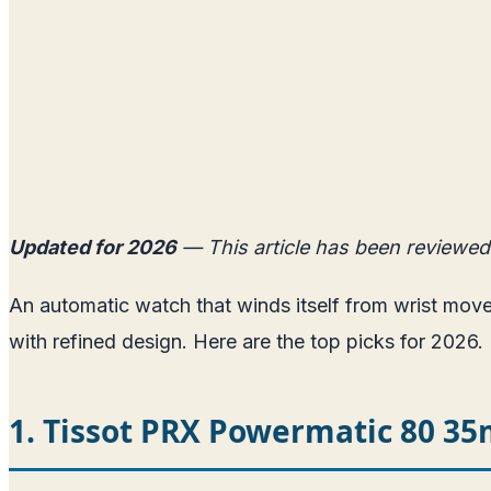
Updated for 2026
— This article has been reviewed
An automatic watch that winds itself from wrist mo
with refined design. Here are the top picks for 2026.
1. Tissot PRX Powermatic 80 3