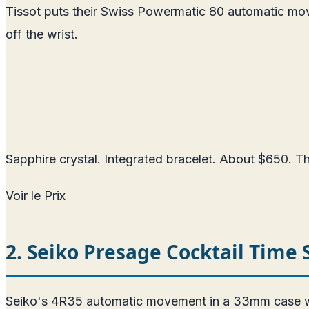
Tissot puts their Swiss Powermatic 80 automatic mo
off the wrist.
Sapphire crystal. Integrated bracelet. About $650. The
Voir le Prix
2. Seiko Presage Cocktail Time
Seiko's 4R35 automatic movement in a 33mm case with