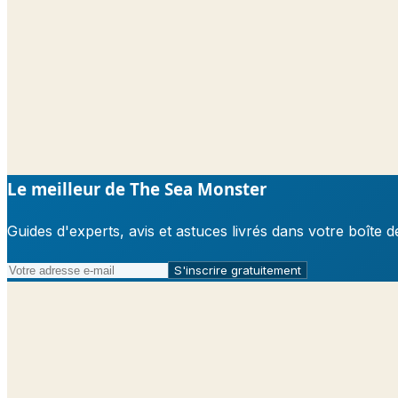
Le meilleur de The Sea Monster
Guides d'experts, avis et astuces livrés dans votre boît
S'inscrire gratuitement