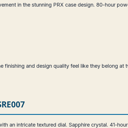
vement in the stunning PRX case design. 80-hour pow
 finishing and design quality feel like they belong at t
 SRE007
 an intricate textured dial. Sapphire crystal. 41-hou