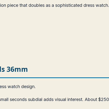
ion piece that doubles as a sophisticated dress watch
nds 36mm
ress watch design.
all seconds subdial adds visual interest. About $250.