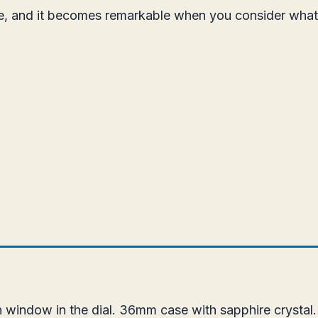
ice, and it becomes remarkable when you consider wha
 window in the dial. 36mm case with sapphire crystal