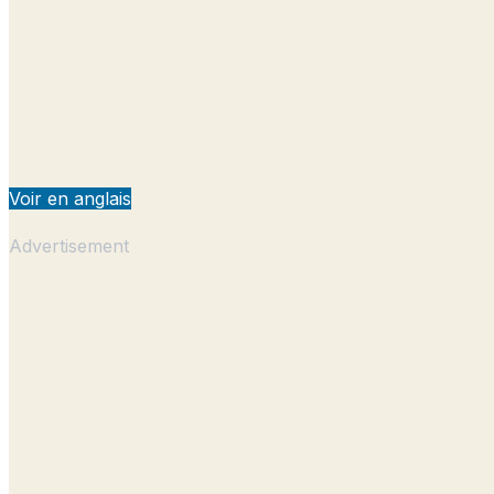
Voir en anglais
Advertisement