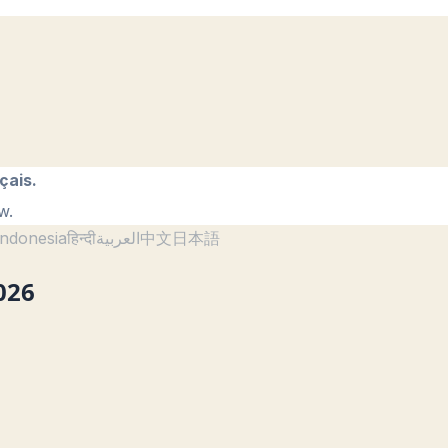
çais.
w.
ndonesia
हिन्दी
العربية
中文
日本語
026