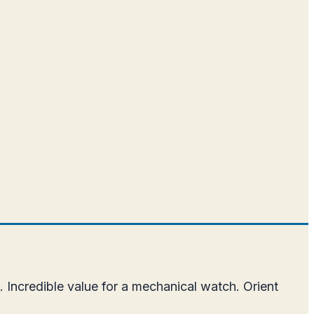
.
 Incredible value for a mechanical watch. Orient