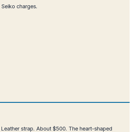
t Seiko charges.
. Leather strap. About $500. The heart-shaped