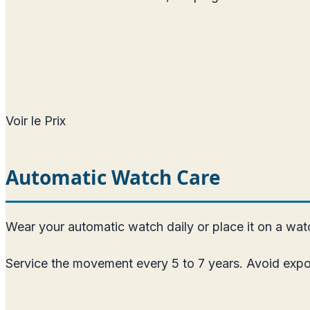
Voir le Prix
Automatic Watch Care
Wear your automatic watch daily or place it on a watch
Service the movement every 5 to 7 years. Avoid expos