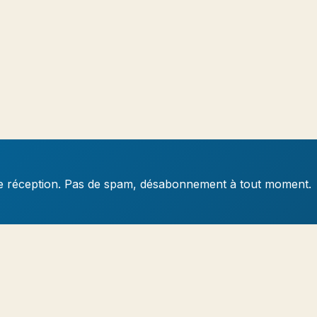
e de réception. Pas de spam, désabonnement à tout moment.