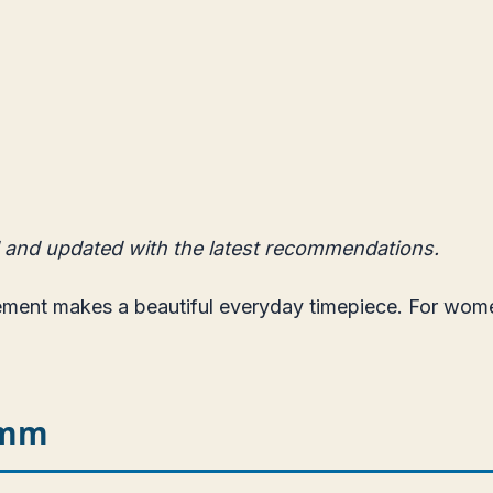
 and updated with the latest recommendations.
vement makes a beautiful everyday timepiece. For wo
5mm