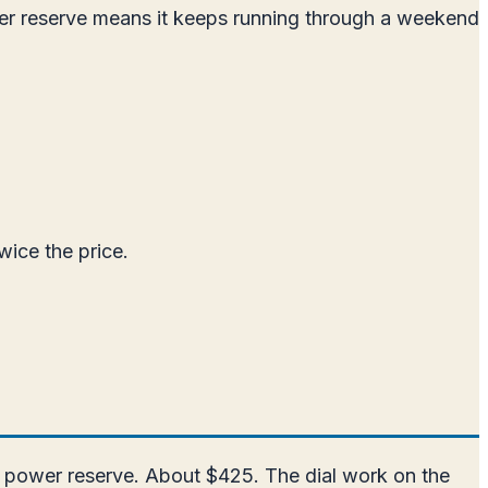
er reserve means it keeps running through a weekend
wice the price.
r power reserve. About $425. The dial work on the