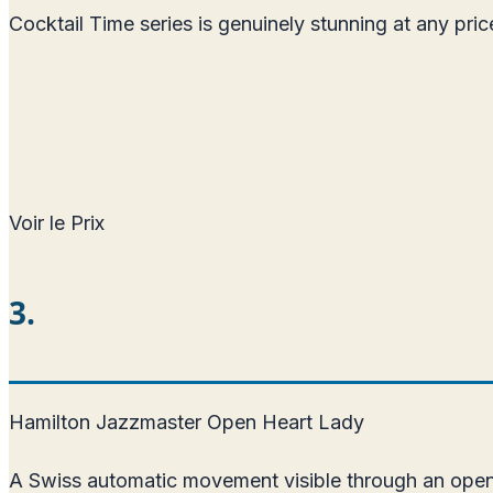
Cocktail Time series is genuinely stunning at any pr
Voir le Prix
3.
Hamilton Jazzmaster Open Heart Lady
A Swiss automatic movement visible through an open