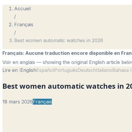
Accueil
/
Français
/
Best women automatic watches in 2026
Français
:
Aucune traduction encore disponible en Fran
Voir en anglais
— showing the original English article belo
Lire en :
English
Español
Português
Deutsch
Italiano
Bahasa I
Best women automatic watches in 2
18 mars 2026
Français