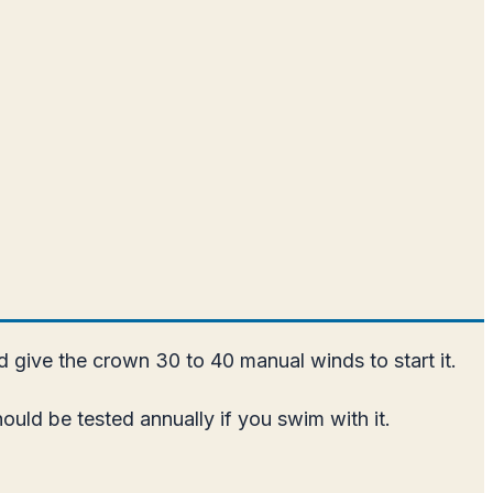
nd give the crown 30 to 40 manual winds to start it.
uld be tested annually if you swim with it.