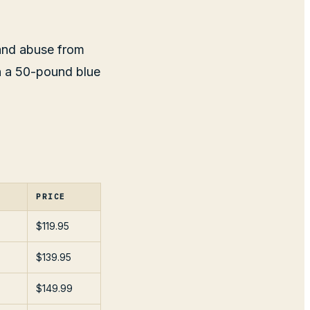
 and abuse from
en a 50-pound blue
PRICE
$119.95
$139.95
$149.99