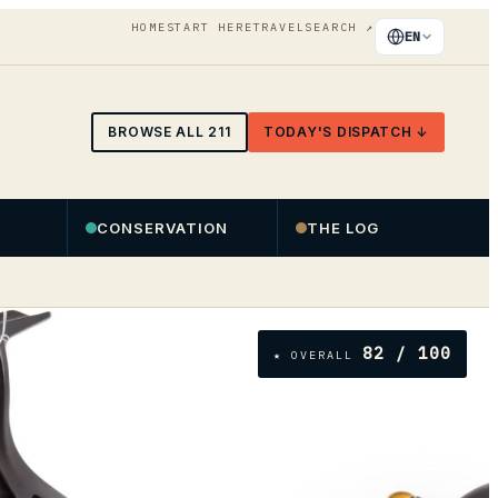
HOME
START HERE
TRAVEL
SEARCH
↗
EN
BROWSE ALL
211
TODAY'S DISPATCH ↓
CONSERVATION
THE LOG
82
/ 100
★ OVERALL