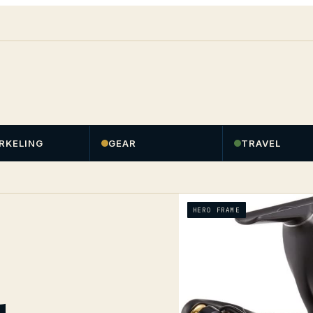
RKELING
GEAR
TRAVEL
HERO FRAME