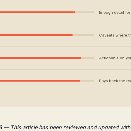
Enough detail for 
Caveats where th
Actionable on your
Pays back the rea
6
— This article has been reviewed and updated with 