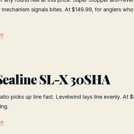
r mechanism signals bites. At $149.99, for anglers who
ce
Sealine SL-X 30SHA
atio picks up line fast. Levelwind lays line evenly. At 
ing.
ce