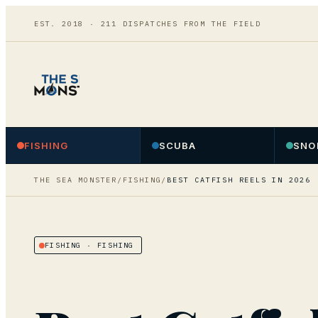
EST. 2018 ·
211
DISPATCHES FROM THE FIELD
FISHING
SCUBA
SNO
THE SEA MONSTER
/
FISHING
/
BEST CATFISH REELS IN 2026
FISHING
· FISHING