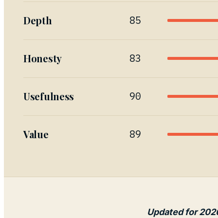
Depth
85
Honesty
83
Usefulness
90
Value
89
Updated for 202