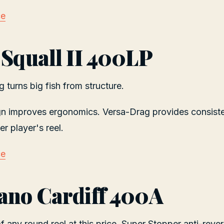
ce
 Squall II 400LP
 turns big fish from structure.
gn improves ergonomics. Versa-Drag provides consiste
r player's reel.
ce
ano Cardiff 400A
 any round reel at this price. Super Stopper anti-rever