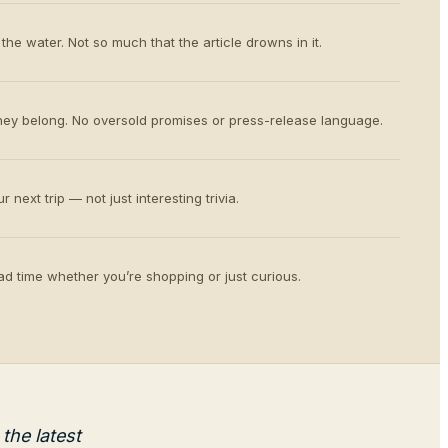
the water. Not so much that the article drowns in it.
ey belong. No oversold promises or press-release language.
 next trip — not just interesting trivia.
d time whether you’re shopping or just curious.
the latest