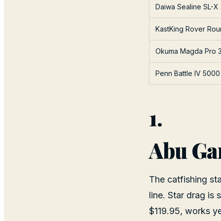
Daiwa Sealine SL-X
KastKing Rover Ro
Okuma Magda Pro 
Penn Battle IV 5000
1.
Abu Ga
The catfishing st
line. Star drag is
$119.95, works yea