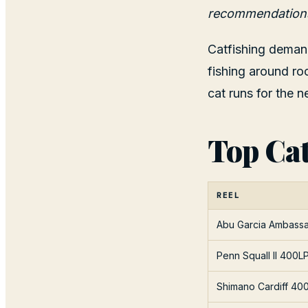
recommendation
Catfishing demand
fishing around ro
cat runs for the n
Top Cat
REEL
Abu Garcia Ambass
Penn Squall II 400L
Shimano Cardiff 40