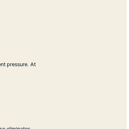
nt pressure. At
se eliminates