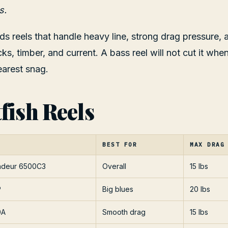
s.
s reels that handle heavy line, strong drag pressure,
cks, timber, and current. A bass reel will not cut it wh
earest snag.
fish Reels
BEST FOR
MAX DRAG
adeur 6500C3
Overall
15 lbs
P
Big blues
20 lbs
0A
Smooth drag
15 lbs