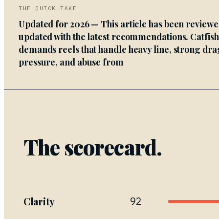
THE QUICK TAKE
Updated for 2026 — This article has been review
updated with the latest recommendations. Catfis
demands reels that handle heavy line, strong dra
pressure, and abuse from
The scorecard.
Clarity
92