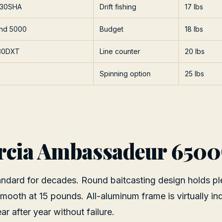
 30SHA
Drift fishing
17 lbs
und 5000
Budget
18 lbs
30DXT
Line counter
20 lbs
Spinning option
25 lbs
rcia Ambassadeur 650
andard for decades. Round baitcasting design holds pl
 smooth at 15 pounds. All-aluminum frame is virtually ind
r after year without failure.