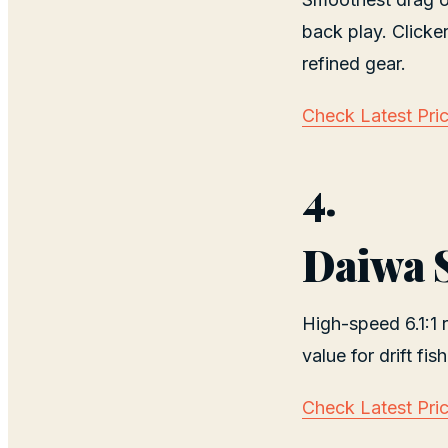
back play. Clicke
refined gear.
Check Latest Pri
4.
Daiwa 
High-speed 6.1:1 r
value for drift fish
Check Latest Pri