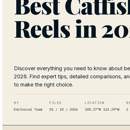
Best Catfi
Reels in 2
Discover everything you need to know about bes
2026. Find expert tips, detailed comparisons, an
to make the right choice.
BY
FILED
LOCATION
R
Editorial Team
01 / 10 / 2026
100.17°N 113.29°W
2