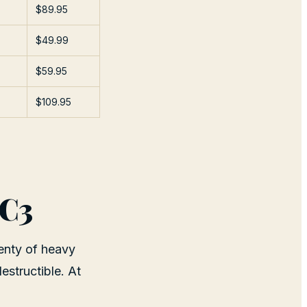
$89.95
$49.99
$59.95
$109.95
0C3
enty of heavy
estructible. At