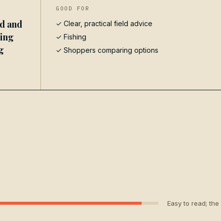
GOOD FOR
ed and
✓ Clear, practical field advice
hing
✓
Fishing
g
✓ Shoppers comparing options
Easy to read; the