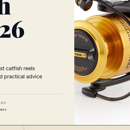
sh
026
0
t catfish reels
d practical advice
EAD
min