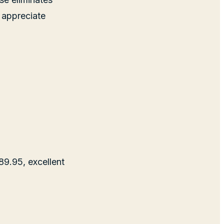
 appreciate
$89.95, excellent