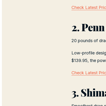
Check Latest Pri
2. Penn
20 pounds of drag
Low-profile desi
$139.95, the powe
Check Latest Pri
3. Shim
Smoothest drag of