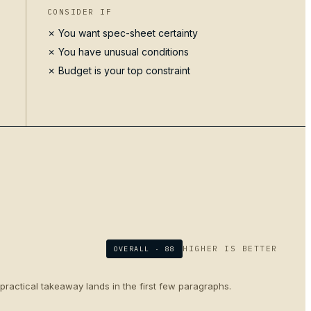
CONSIDER IF
✗ You want spec-sheet certainty
✗ You have unusual conditions
✗ Budget is your top constraint
HIGHER IS BETTER
OVERALL ·
88
 practical takeaway lands in the first few paragraphs.