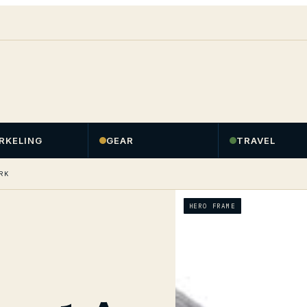
RKELING
GEAR
TRAVEL
RK
HERO FRAME