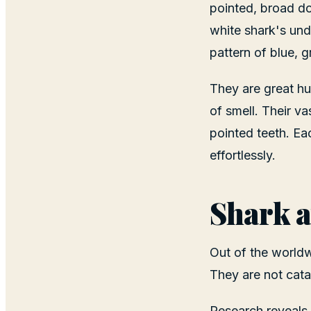
pointed, broad do
white shark's und
pattern of blue, 
They are great hu
of smell. Their v
pointed teeth. Ea
effortlessly.
Shark a
Out of the worldw
They are not cata
Research reveals t