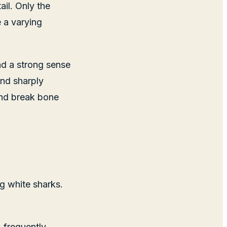
il. Only the
e a varying
nd a strong sense
and sharply
 and break bone
ig white sharks.
, frequently