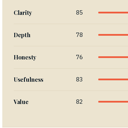
Clarity
85
Depth
78
Honesty
76
Usefulness
83
Value
82