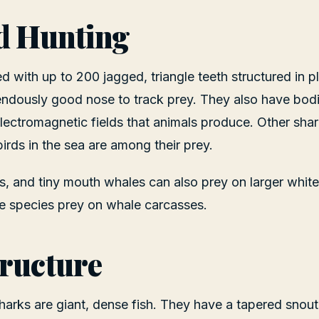
d Hunting
ed with up to 200 jagged, triangle teeth structured in 
ndously good nose to track prey. They also have bodi
electromagnetic fields that animals produce. Other shar
irds in the sea are among their prey.
ns, and tiny mouth whales can also prey on larger whit
e species prey on whale carcasses.
ructure
harks are giant, dense fish. They have a tapered snout 