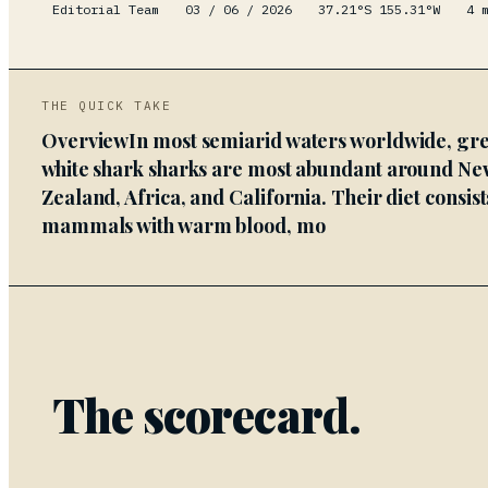
Editorial Team
03 / 06 / 2026
37.21°S 155.31°W
4
m
THE QUICK TAKE
OverviewIn most semiarid waters worldwide, gre
white shark sharks are most abundant around Ne
Zealand, Africa, and California. Their diet consist
mammals with warm blood, mo
The scorecard.