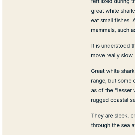
fertilized during
great white shark
eat small fishes.
mammals, such as 
It is understood 
move really slow
Great white shark
range, but some c
as of the "lesser 
rugged coastal sea
They are sleek, 
through the sea a