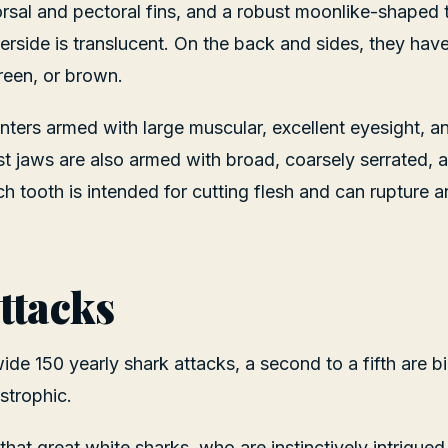
rsal and pectoral fins, and a robust moonlike-shaped ta
erside is translucent. On the back and sides, they hav
green, or brown.
nters armed with large muscular, excellent eyesight, a
ast jaws are also armed with broad, coarsely serrated, 
ch tooth is intended for cutting flesh and can rupture
ttacks
ide 150 yearly shark attacks, a second to a fifth are b
strophic.
hat great white sharks, who are instinctively intrigued