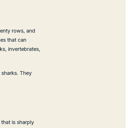
plenty rows, and
es that can
ks, invertebrates,
e sharks. They
that is sharply