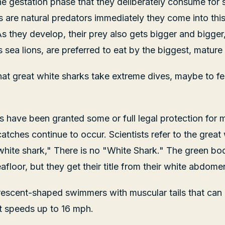
 the gestation phase that they deliberately consume for 
s are natural predators immediately they come into thi
 As they develop, their prey also gets bigger and bigge
sea lions, are preferred to eat by the biggest, mature 
that great white sharks take extreme dives, maybe to fe
s have been granted some or full legal protection for m
atches continue to occur. Scientists refer to the great
white shark," There is no "White Shark." The green bodi
floor, but they get their title from their white abdome
crescent-shaped swimmers with muscular tails that can
t speeds up to 16 mph.