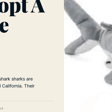
opt A
e
shark sharks are
California. Their
AD