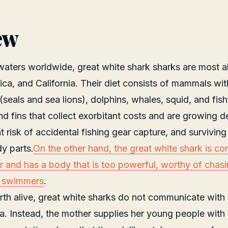
ew
 waters worldwide, great white shark sharks are most 
ca, and California. Their diet consists of mammals wi
seals and sea lions), dolphins, whales, squid, and fish.
 and fins that collect exorbitant costs and are growing 
t risk of accidental fishing gear capture, and surviving
dy parts.
On the other hand, the great white shark is co
er and has a body that is too powerful, worthy of chas
t swimmers
.
irth alive, great white sharks do not communicate with
a. Instead, the mother supplies her young people with