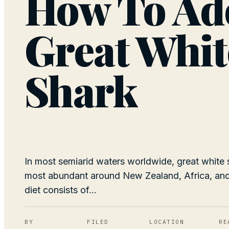
How To Ad
Great Whit
Shark
In most semiarid waters worldwide, great white 
most abundant around New Zealand, Africa, and 
diet consists of...
BY
FILED
LOCATION
RE