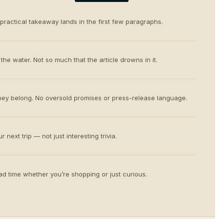
 practical takeaway lands in the first few paragraphs.
the water. Not so much that the article drowns in it.
ey belong. No oversold promises or press-release language.
 next trip — not just interesting trivia.
d time whether you’re shopping or just curious.