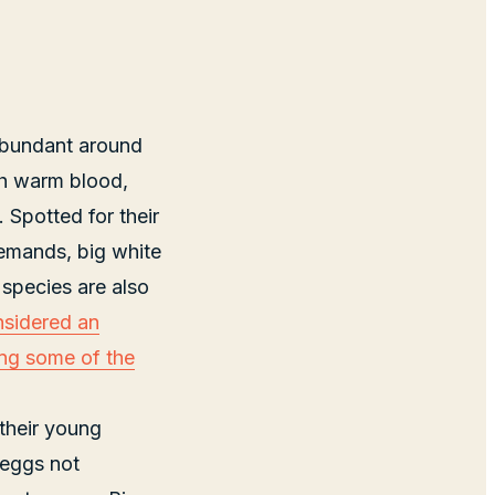
abundant around
th warm blood,
 Spotted for their
demands, big white
 species are also
nsidered an
ing some of the
 their young
 eggs not