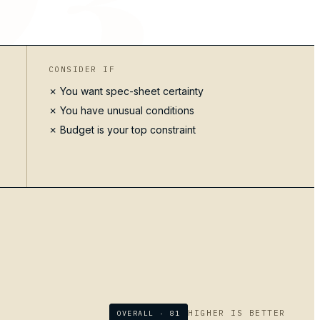
CONSIDER IF
✗ You want spec-sheet certainty
✗ You have unusual conditions
✗ Budget is your top constraint
HIGHER IS BETTER
OVERALL ·
81