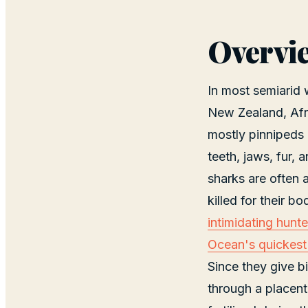
Overvi
In most semiarid
New Zealand, Afri
mostly pinnipeds (
teeth, jaws, fur,
sharks are often a
killed for their bo
intimidating hunt
Ocean's quickes
Since they give b
through a placent