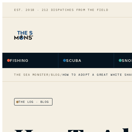
EST. 2018 ·
212
DISPATCHES FROM THE FIELD
FISHING
SCUBA
SNO
THE SEA MONSTER
/
BLOG
/
HOW TO ADOPT A GREAT WHITE SHA
THE LOG
· BLOG