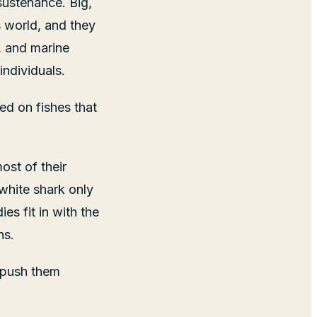
sustenance. Big,
s world, and they
r, and marine
individuals.
ed on fishes that
ost of their
 white shark only
es fit in with the
ns.
 push them