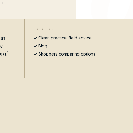
in
GOOD FOR
at
✓ Clear, practical field advice
w
✓
Blog
s of
✓ Shoppers comparing options