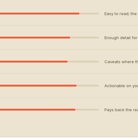
Easy to read; the
Enough detail for 
Caveats where th
Actionable on your
Pays back the rea