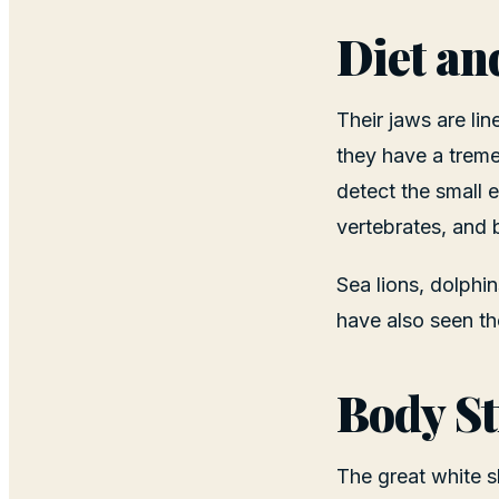
Diet an
Their jaws are lin
they have a treme
detect the small 
vertebrates, and b
Sea lions, dolphi
have also seen th
Body St
The great white s