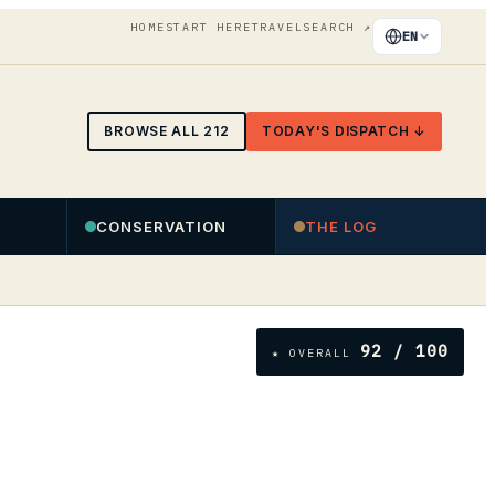
HOME
START HERE
TRAVEL
SEARCH
↗
EN
BROWSE ALL
212
TODAY'S DISPATCH ↓
CONSERVATION
THE LOG
92
/ 100
★ OVERALL